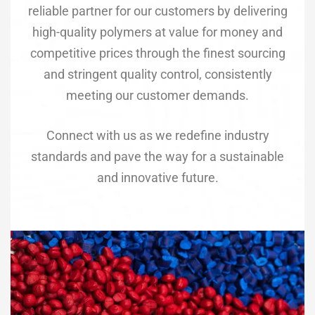
reliable partner for our customers by delivering
high-quality polymers at value for money and
competitive prices through the finest sourcing
and stringent quality control, consistently
meeting our customer demands.
Connect with us as we redefine industry
standards and pave the way for a sustainable
and innovative future.