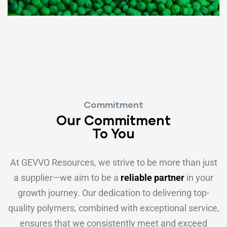
Commitment
Our Commitment
To You
At GEVVO Resources, we strive to be more than just
a supplier—we aim to be a
reliable partner
in your
growth journey. Our dedication to delivering top-
quality polymers, combined with exceptional service,
ensures that we consistently meet and exceed