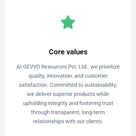
Core values
At GEVVO Resources Pvt. Ltd., we prioritize
quality, innovation, and customer
satisfaction. Committed to sustainability,
we deliver superior products while
upholding integrity and fostering trust
through transparent, long-term
relationships with our clients.