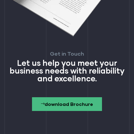
Get in Touch
Let us help you meet your
business needs with reliability
and excellence.
download Brochure