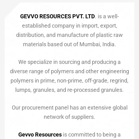
GEVVO RESOURCES PVT. LTD
. is a well-
established company in import, export,
ET)
distribution, and manufacture of plastic raw
materials based out of Mumbai, India.
We specialize in sourcing and producing a
diverse range of polymers and other engineering
CP)
polymers in prime, non-prime, off-grade, regrind,
l)
lumps, granules, and re-processed granules.
Our procurement panel has an extensive global
network of suppliers.
Gevvo Resources
is committed to being a