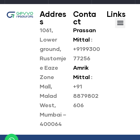
Addres
Conta
Links
s
ct
1061,
Prassan
About us
Our Products
Lower
Mittal
:
ground,
+9199300
Rustomje
77256
e Eaze
Amrik
Zone
Mittal
:
Mall,
+91
Malad
8879802
West,
606
Mumbai –
400064