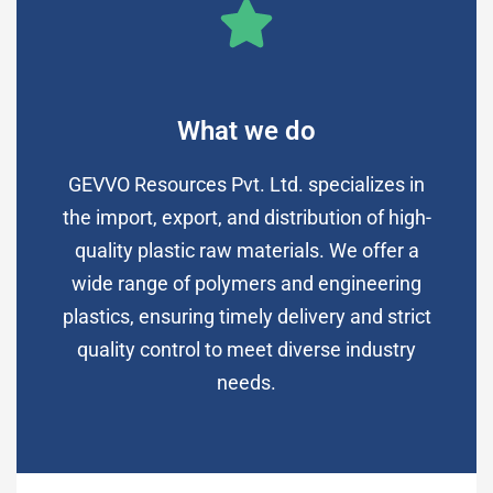
What we do
GEVVO Resources Pvt. Ltd. specializes in
the import, export, and distribution of high-
quality plastic raw materials. We offer a
wide range of polymers and engineering
plastics, ensuring timely delivery and strict
quality control to meet diverse industry
needs.