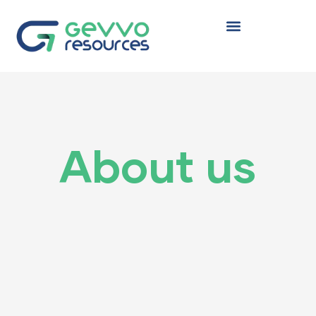
TYRENE
About us
 (HDPE)
(LDPE)