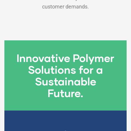
customer demands.
Innovative Polymer
Solutions for a
Sustainable
Future.