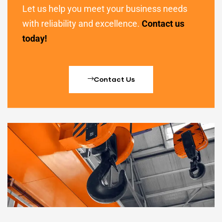
Let us help you meet your business needs
with reliability and excellence.
Contact us
today!
Contact Us