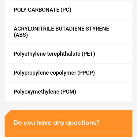
POLY CARBONATE (PC)
ACRYLONITRILE BUTADIENE STYRENE
ET)
(ABS)
Polyethylene terephthalate (PET)
CP)
Polypropylene copolymer (PPCP)
l)
Polyoxymethylene (POM)
Do you have any questions?