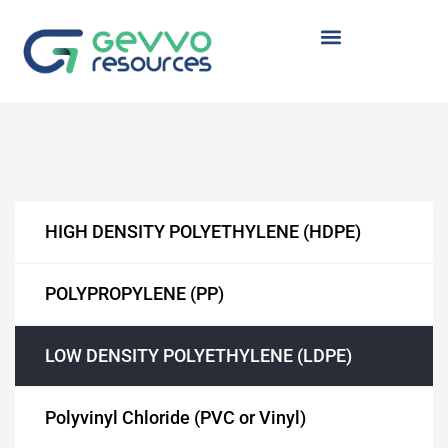
TYRENE
 (HDPE)
HIGH DENSITY POLYETHYLENE (HDPE)
POLYPROPYLENE (PP)
(LDPE)
LOW DENSITY POLYETHYLENE (LDPE)
Polyvinyl Chloride (PVC or Vinyl)