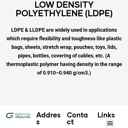
LOW DENSITY
POLYETHYLENE (LDPE)
LDPE & LLDPE are widely used in
applications
which require flexibility
and toughness like plastic
bags,
sheets, stretch wrap, pouches,
toys, lids,
pipes, bottles,
covering of cables, etc.
(A
thermoplastic polymer having density
in the range
of 0.910–0.940 g/cm3.)
Addres
Conta
Links
s
ct