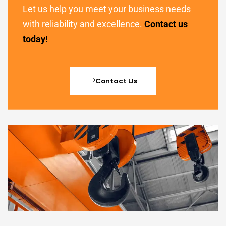
Let us help you meet your business needs
with reliability and excellence.
Contact us
today!
Contact Us