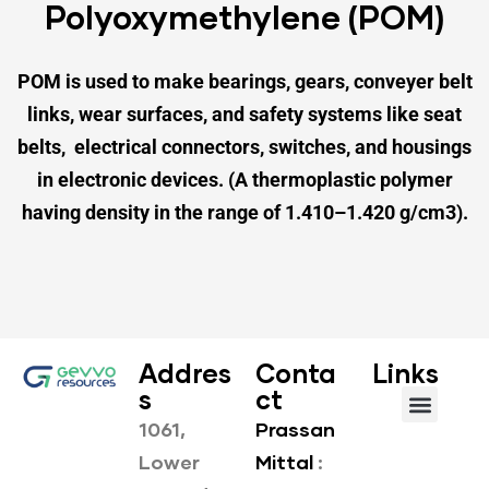
Polyoxymethylene (POM)
POM is used to make bearings, gears,
conveyer belt
links, wear surfaces,
and safety systems like seat
belts,
electrical connectors, switches,
and housings
in electronic devices.
(A thermoplastic polymer
having density
in the range of 1.410–1.420 g/cm3).
Addres
Conta
Links
s
ct
1061,
Prassan
About us
Our Products
Lower
Mittal
: