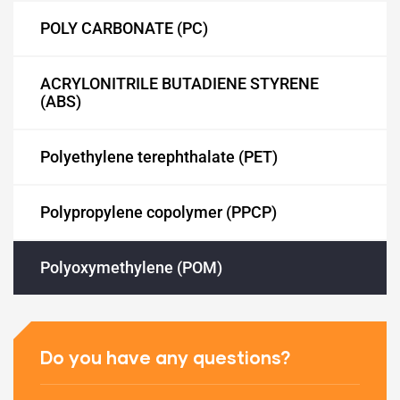
POLY CARBONATE (PC)
ACRYLONITRILE BUTADIENE STYRENE
ET)
(ABS)
Polyethylene terephthalate (PET)
CP)
Polypropylene copolymer (PPCP)
l)
Polyoxymethylene (POM)
Do you have any questions?