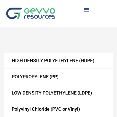
TYRENE
 (HDPE)
HIGH DENSITY POLYETHYLENE (HDPE)
POLYPROPYLENE (PP)
(LDPE)
LOW DENSITY POLYETHYLENE (LDPE)
Polyvinyl Chloride (PVC or Vinyl)