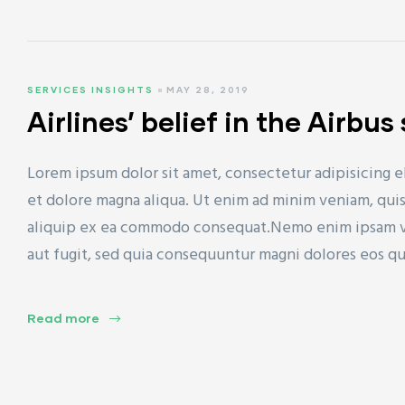
SERVICES INSIGHTS
MAY 28, 2019
Airlines’ belief in the Airbu
Lorem ipsum dolor sit amet, consectetur adipisicing e
et dolore magna aliqua. Ut enim ad minim veniam, quis 
aliquip ex ea commodo consequat.Nemo enim ipsam vol
aut fugit, sed quia consequuntur magni dolores eos q
Read more