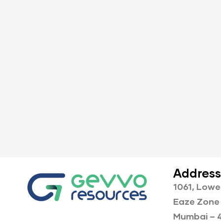
Address
1061, Lowe
Eaze Zone 
Mumbai – 