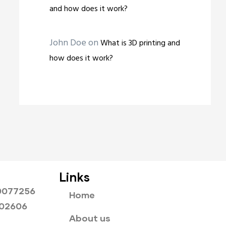
and how does it work?
John Doe
on
What is 3D printing and
how does it work?
Links
0077256
Home
802606
About us