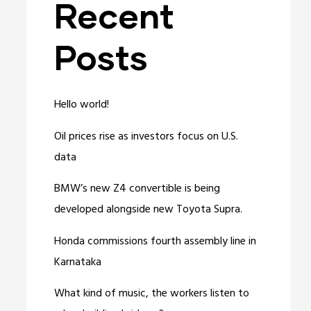
Recent
Posts
Hello world!
Oil prices rise as investors focus on U.S.
data
BMW’s new Z4 convertible is being
developed alongside new Toyota Supra.
Honda commissions fourth assembly line in
Karnataka
What kind of music, the workers listen to