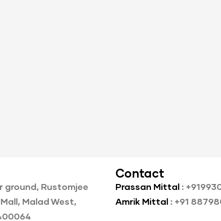
Contact
r ground, Rustomjee
Prassan Mittal
: +91993
Mall, Malad West,
Amrik Mittal
: +91 8879
400064