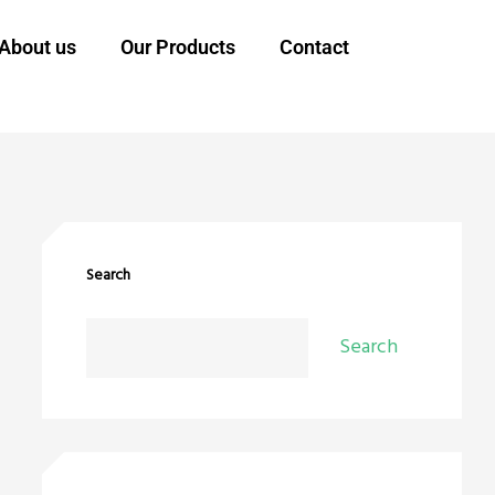
About us
Our Products
Contact
Search
Search