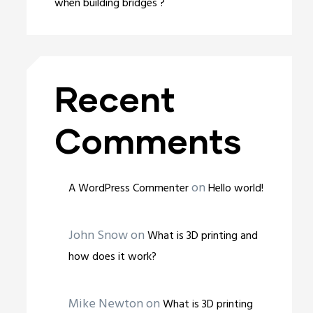
when building bridges ?
Recent
Comments
on
A WordPress Commenter
Hello world!
John Snow
on
What is 3D printing and
how does it work?
Mike Newton
on
What is 3D printing