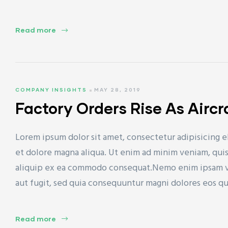
Read more
ET)
COMPANY INSIGHTS
MAY 28, 2019
Factory Orders Rise As Airc
CP)
Lorem ipsum dolor sit amet, consectetur adipisicing e
l)
et dolore magna aliqua. Ut enim ad minim veniam, quis 
aliquip ex ea commodo consequat.Nemo enim ipsam vol
aut fugit, sed quia consequuntur magni dolores eos q
Read more