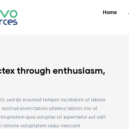
Home
ctex through enthusiasm,
lit, sed do eiusmod tempor incididunt ut labore
nostrud exercitation ullamco laboris nisi ut
uptatem quia voluptas sit aspernatur aut odit
ui ratione voluptatem sequi nesciunt