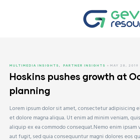
TYRENE
MULTIMEDIA INSIGHTS
,
PARTNER INSIGHTS
MAY 28, 2019
 (HDPE)
Hoskins pushes growth at O
planning
(LDPE)
Lorem ipsum dolor sit amet, consectetur adipisicing e
et dolore magna aliqua. Ut enim ad minim veniam, quis 
aliquip ex ea commodo consequat.Nemo enim ipsam vol
aut fugit, sed quia consequuntur magni dolores eos q