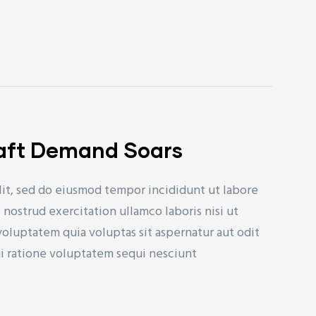
raft Demand Soars
lit, sed do eiusmod tempor incididunt ut labore
nostrud exercitation ullamco laboris nisi ut
uptatem quia voluptas sit aspernatur aut odit
ui ratione voluptatem sequi nesciunt