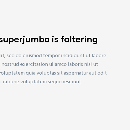
s superjumbo is faltering
lit, sed do eiusmod tempor incididunt ut labore
nostrud exercitation ullamco laboris nisi ut
uptatem quia voluptas sit aspernatur aut odit
ui ratione voluptatem sequi nesciunt