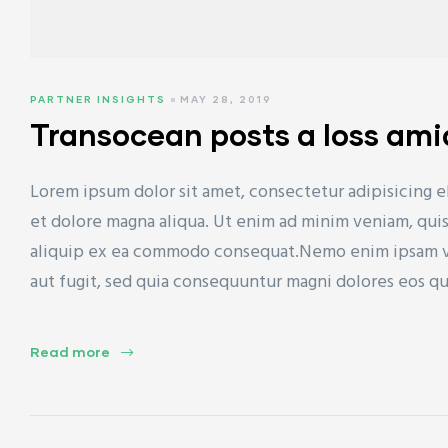
PARTNER INSIGHTS
MAY 28, 2019
Transocean posts a loss ami
Lorem ipsum dolor sit amet, consectetur adipisicing e
et dolore magna aliqua. Ut enim ad minim veniam, quis 
aliquip ex ea commodo consequat.Nemo enim ipsam vol
aut fugit, sed quia consequuntur magni dolores eos q
Read more