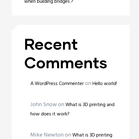
when building bridges ?
Recent
Comments
on
A WordPress Commenter
Hello world!
John Snow
on
What is 3D printing and
how does it work?
Mike Newton
on
What is 3D printing