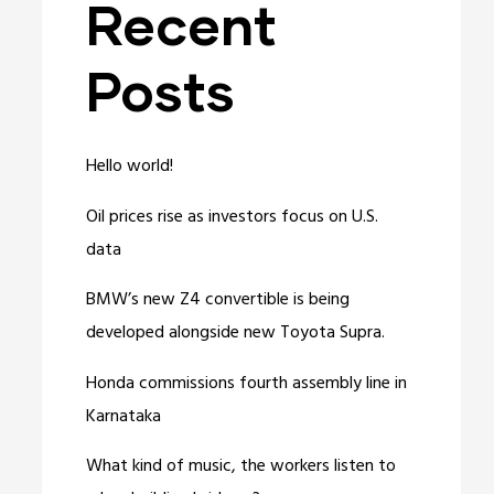
Recent
Posts
Hello world!
Oil prices rise as investors focus on U.S.
data
BMW’s new Z4 convertible is being
developed alongside new Toyota Supra.
Honda commissions fourth assembly line in
Karnataka
What kind of music, the workers listen to