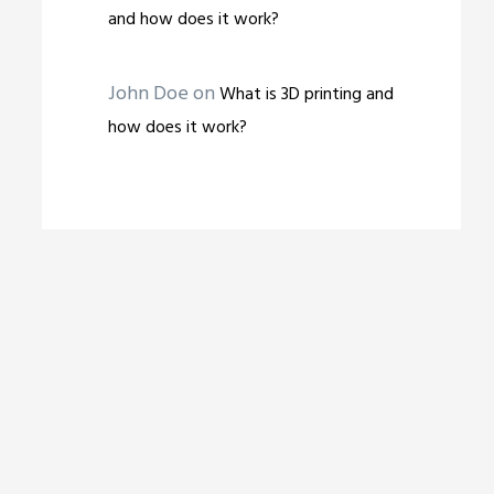
and how does it work?
John Doe
on
What is 3D printing and
how does it work?