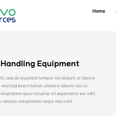
Home
l Handling Equipment
lit, sed do eiusmod tempor incididunt ut labore
nostrud exercitation ullamco laboris nisi ut
uptatem quia voluptas sit aspernatur aut odit
ui ratione voluptatem sequi nesciunt