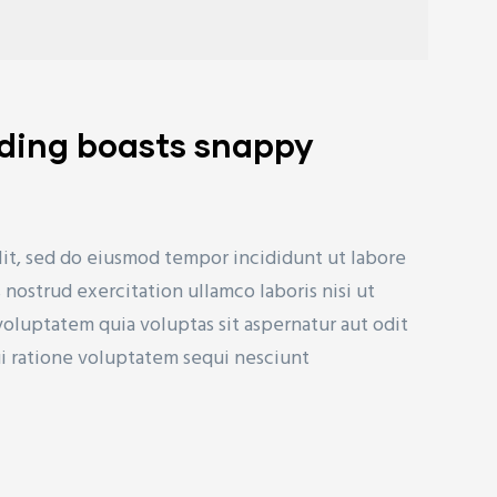
lding boasts snappy
lit, sed do eiusmod tempor incididunt ut labore
nostrud exercitation ullamco laboris nisi ut
uptatem quia voluptas sit aspernatur aut odit
ui ratione voluptatem sequi nesciunt