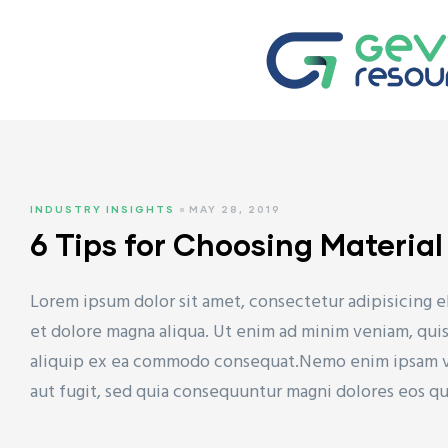
TYRENE
INDUSTRY INSIGHTS
MAY 28, 2019
 (HDPE)
6 Tips for Choosing Materia
Lorem ipsum dolor sit amet, consectetur adipisicing e
et dolore magna aliqua. Ut enim ad minim veniam, quis 
(LDPE)
aliquip ex ea commodo consequat.Nemo enim ipsam vol
aut fugit, sed quia consequuntur magni dolores eos q