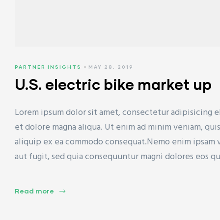
PARTNER INSIGHTS
MAY 28, 2019
U.S. electric bike market up
Lorem ipsum dolor sit amet, consectetur adipisicing e
et dolore magna aliqua. Ut enim ad minim veniam, quis 
aliquip ex ea commodo consequat.Nemo enim ipsam vol
aut fugit, sed quia consequuntur magni dolores eos q
Read more