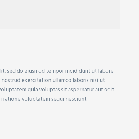
lit, sed do eiusmod tempor incididunt ut labore
nostrud exercitation ullamco laboris nisi ut
uptatem quia voluptas sit aspernatur aut odit
ui ratione voluptatem sequi nesciunt