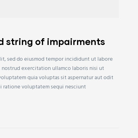
d string of impairments
lit, sed do eiusmod tempor incididunt ut labore
nostrud exercitation ullamco laboris nisi ut
uptatem quia voluptas sit aspernatur aut odit
ui ratione voluptatem sequi nesciunt