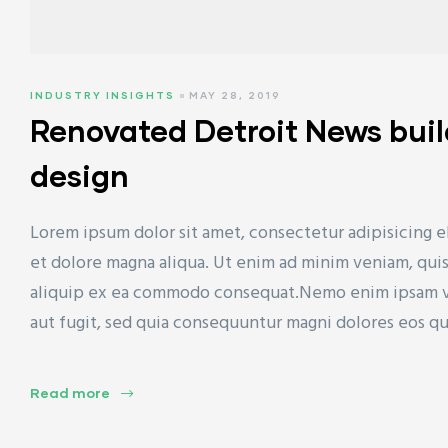
INDUSTRY INSIGHTS
MAY 28, 2019
Renovated Detroit News bui
design
Lorem ipsum dolor sit amet, consectetur adipisicing e
et dolore magna aliqua. Ut enim ad minim veniam, quis 
aliquip ex ea commodo consequat.Nemo enim ipsam vol
aut fugit, sed quia consequuntur magni dolores eos q
Read more