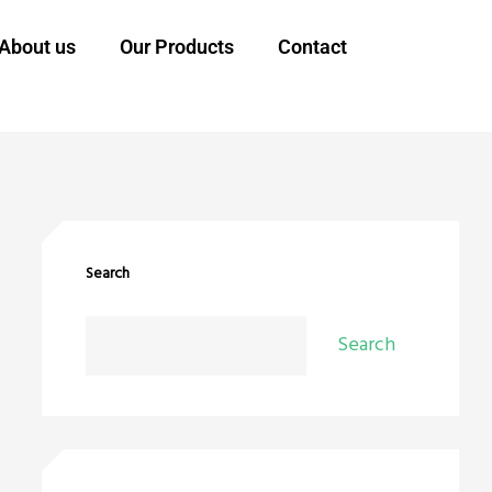
About us
Our Products
Contact
Search
Search