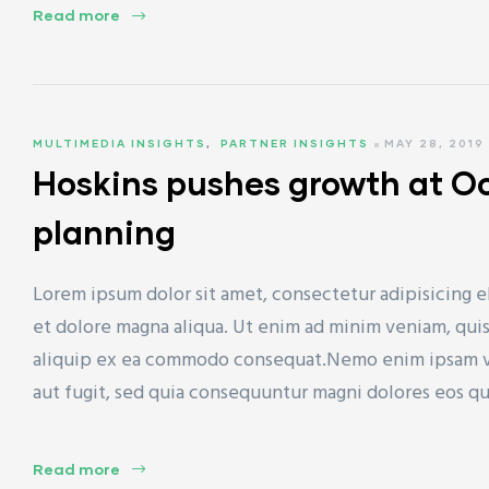
Read more
ET)
MULTIMEDIA INSIGHTS
,
PARTNER INSIGHTS
MAY 28, 2019
Hoskins pushes growth at O
planning
CP)
Lorem ipsum dolor sit amet, consectetur adipisicing e
l)
et dolore magna aliqua. Ut enim ad minim veniam, quis 
aliquip ex ea commodo consequat.Nemo enim ipsam vol
aut fugit, sed quia consequuntur magni dolores eos q
Read more