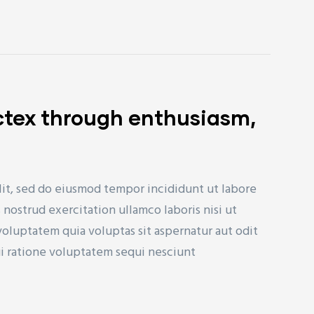
ctex through enthusiasm,
lit, sed do eiusmod tempor incididunt ut labore
nostrud exercitation ullamco laboris nisi ut
uptatem quia voluptas sit aspernatur aut odit
ui ratione voluptatem sequi nesciunt